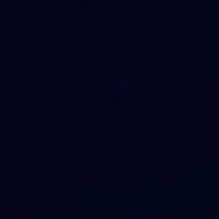
Why Ai?
Advanced AI and data science solutions
to transform your business
Read More