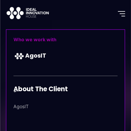
Who we work with
AgosIT
ِAbout The Client
AgosIT