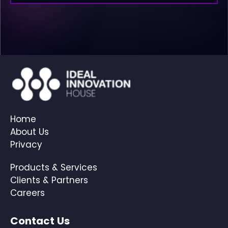
Home
About Us
Privacy
Products & Services
Clients & Partners
Careers
Contact Us